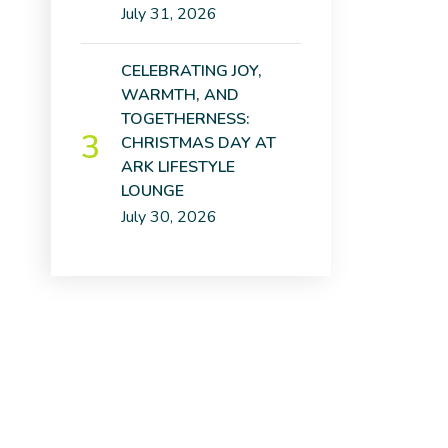
July 31, 2026
CELEBRATING JOY,
WARMTH, AND
TOGETHERNESS:
CHRISTMAS DAY AT
ARK LIFESTYLE
LOUNGE
July 30, 2026