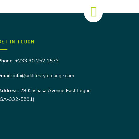
GET IN TOUCH
Phone:
+233 30 252 1573
Email:
info@arklifestylelounge.com
Address:
29 Kinshasa Avenue East Legon
(GA-332-5891)