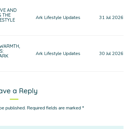
VE AND
G THE
Ark Lifestyle Updates
31
Jul
2026
ESTYLE
 WARMTH,
S:
Ark Lifestyle Updates
30
Jul
2026
 ARK
ave a Reply
be published.
Required fields are marked
*