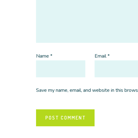
Name
*
Email
*
Save my name, email, and website in this brows