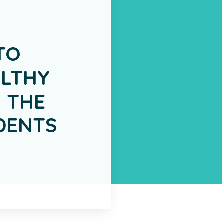
TO
LTHY
 THE
DENTS