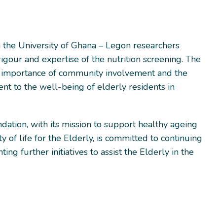
h the University of Ghana – Legon researchers
rigour and expertise of the nutrition screening. The
 importance of community involvement and the
nt to the well-being of elderly residents in
dation, with its mission to support healthy ageing
y of life for the Elderly, is committed to continuing
ng further initiatives to assist the Elderly in the