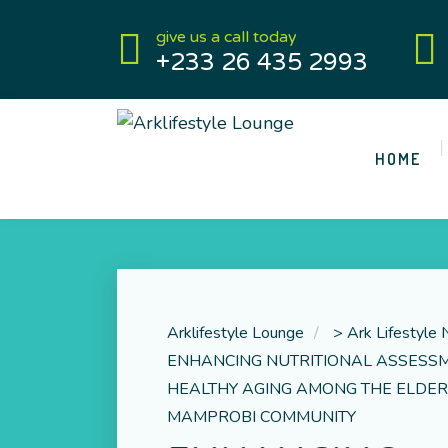
give us a call today
+233 26 435 2993
HOME
Arklifestyle Lounge
>
Ark Lifestyle
ENHANCING NUTRITIONAL ASSESS
HEALTHY AGING AMONG THE ELDER
MAMPROBI COMMUNITY