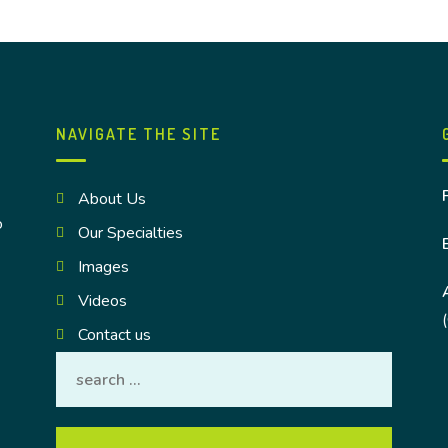
NAVIGATE THE SITE
About Us
o
Our Specialties
Images
Videos
Contact us