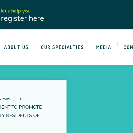
let's help you
register here
ABOUT US
OUR SPECIALTIES
MEDIA
CON
 News
>
MENT TO PROMOTE
LY RESIDENTS OF