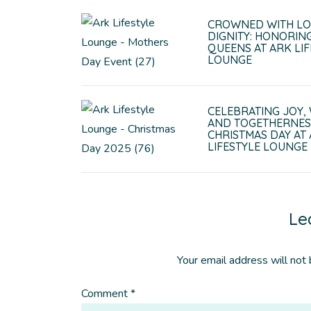
CROWNED WITH LO
DIGNITY: HONORIN
QUEENS AT ARK LIF
LOUNGE
CELEBRATING JOY,
AND TOGETHERNES
CHRISTMAS DAY AT
LIFESTYLE LOUNGE
Le
Your email address will not 
Comment
*