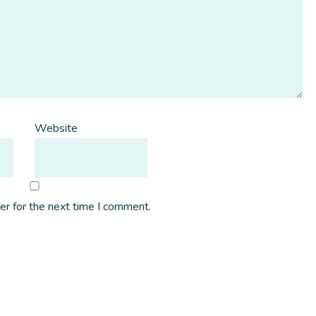
Website
er for the next time I comment.