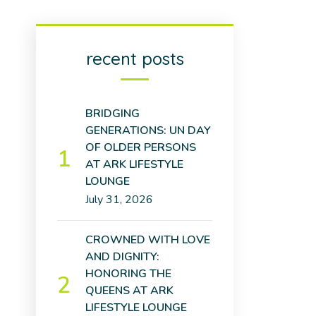
recent posts
BRIDGING
GENERATIONS: UN DAY
OF OLDER PERSONS
AT ARK LIFESTYLE
LOUNGE
July 31, 2026
CROWNED WITH LOVE
AND DIGNITY:
HONORING THE
QUEENS AT ARK
LIFESTYLE LOUNGE