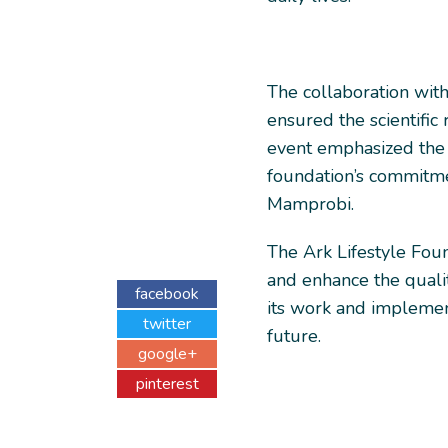
The collaboration wit
ensured the scientific 
event emphasized the
foundation’s commitme
Mamprobi.
The Ark Lifestyle Foun
and enhance the qualit
facebook
its work and implementi
twitter
future.
google+
pinterest