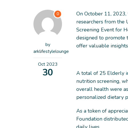
On October 11, 2023, t
0
researchers from the U
Screening Event for H
designed to promote 
by
offer valuable insights
arklifestylelounge
Oct
2023
30
A total of 25 Elderly 
nutrition screening, wh
overall health were as
personalized dietary p
As a token of appreciat
Foundation distributed 
daily lives.