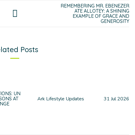
REMEMBERING MR. EBENEZER
ATE ALLOTEY: A SHINING
EXAMPLE OF GRACE AND
GENEROSITY
lated Posts
IONS: UN
SONS AT
Ark Lifestyle Updates
31
Jul
2026
UNGE