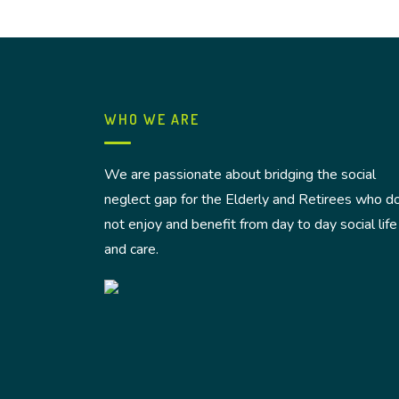
WHO WE ARE
We are passionate about bridging the social
neglect gap for the Elderly and Retirees who d
not enjoy and benefit from day to day social life
and care.