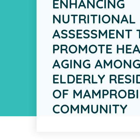
ENHANCING
NUTRITIONAL
ASSESSMENT 
PROMOTE HEA
AGING AMONG
ELDERLY RESI
OF MAMPROBI
COMMUNITY