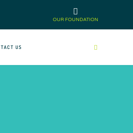
OUR FOUNDATION
TACT US