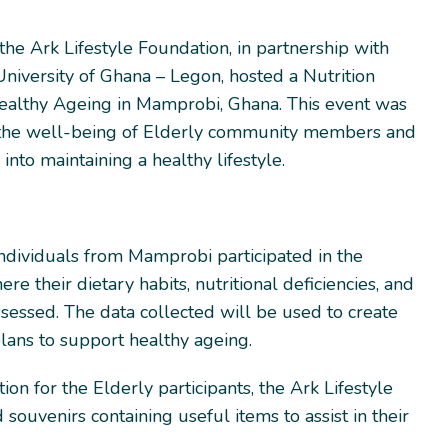
he Ark Lifestyle Foundation, in partnership with
niversity of Ghana – Legon, hosted a Nutrition
ealthy Ageing in Mamprobi, Ghana. This event was
the well-being of Elderly community members and
 into maintaining a healthy lifestyle.
individuals from Mamprobi participated in the
ere their dietary habits, nutritional deficiencies, and
sessed. The data collected will be used to create
lans to support healthy ageing.
ion for the Elderly participants, the Ark Lifestyle
souvenirs containing useful items to assist in their