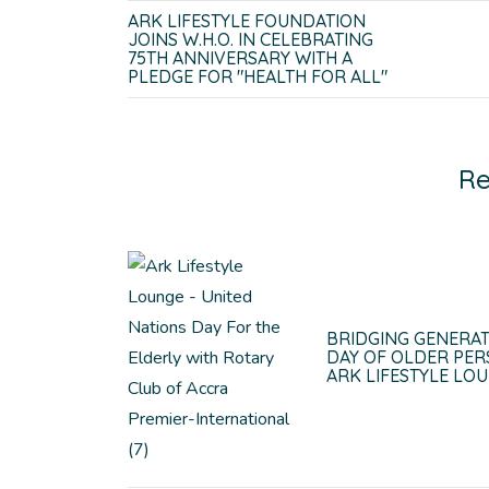
ARK LIFESTYLE FOUNDATION
JOINS W.H.O. IN CELEBRATING
75TH ANNIVERSARY WITH A
PLEDGE FOR "HEALTH FOR ALL"
Re
BRIDGING GENERAT
DAY OF OLDER PER
ARK LIFESTYLE LO