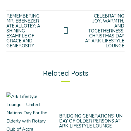
REMEMBERING
CELEBRATING
MR. EBENEZER
JOY, WARMTH,
ATE ALLOTEY: A
AND
SHINING
TOGETHERNESS:
EXAMPLE OF
CHRISTMAS DAY
GRACE AND
AT ARK LIFESTYLE
GENEROSITY
LOUNGE
Related Posts
BRIDGING GENERATIONS: UN
DAY OF OLDER PERSONS AT
ARK LIFESTYLE LOUNGE