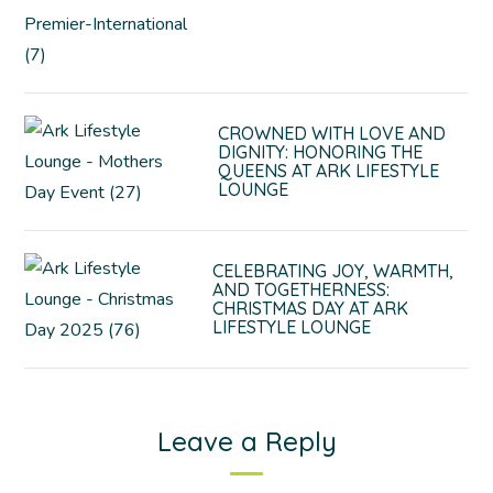
CROWNED WITH LOVE AND
DIGNITY: HONORING THE
QUEENS AT ARK LIFESTYLE
LOUNGE
CELEBRATING JOY, WARMTH,
AND TOGETHERNESS:
CHRISTMAS DAY AT ARK
LIFESTYLE LOUNGE
Leave a Reply