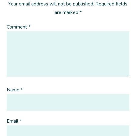
Your email address will not be published.
Required fields
are marked
*
Comment
*
Name
*
Email
*