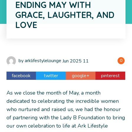
ENDING MAY WITH
GRACE, LAUGHTER, AND
LOVE
by
arklifestylelounge
Jun
2025
11
0
facebook
twitter
google+
pinterest
As we close the month of May, a month
dedicated to celebrating the incredible women
who nurtured and raised us, we had the honour
of partnering with the Lady B Foundation to bring
our own celebration to life at Ark Lifestyle