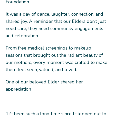
Foundation.
It was a day of dance, laughter, connection, and
shared joy. A reminder that our Elders don’t just
need care; they need community engagements
and celebration.
From free medical screenings to makeup
sessions that brought out the radiant beauty of
our mothers, every moment was crafted to make
them feel seen, valued, and loved.
One of our beloved Elder shared her
appreciation
“It’s been such a long time since I stepped out to