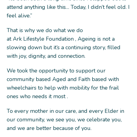
attend anything like this… Today, I didn’t feel old. I
feel alive.”
That is why we do what we do
at Ark Lifestyle Foundation , Ageing is not a
slowing down but it’s a continuing story, filled
with joy, dignity, and connection.
We took the opportunity to support our
community based Aged and Faith based with
wheelchairs to help with mobility for the frail
ones who needs it most .
To every mother in our care, and every Elder in
our community, we see you, we celebrate you,
and we are better because of you.