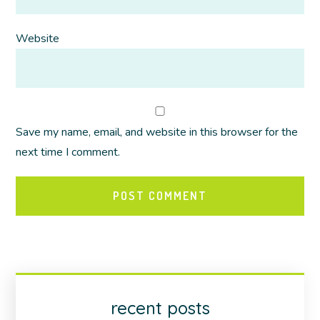
Website
Save my name, email, and website in this browser for the
next time I comment.
recent posts