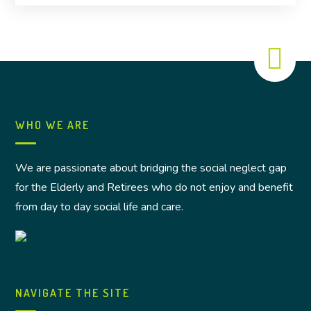
WHO WE ARE
We are passionate about bridging the social neglect gap
for the Elderly and Retirees who do not enjoy and benefit
from day to day social life and care.
NAVIGATE THE SITE