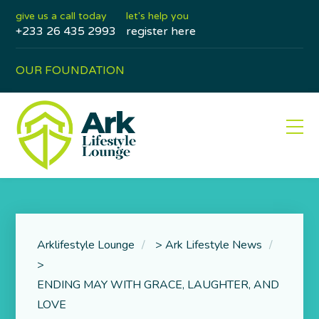
give us a call today
let's help you
+233 26 435 2993
register here
OUR FOUNDATION
Arklifestyle Lounge
>
Ark Lifestyle News
>
ENDING MAY WITH GRACE, LAUGHTER, AND
LOVE