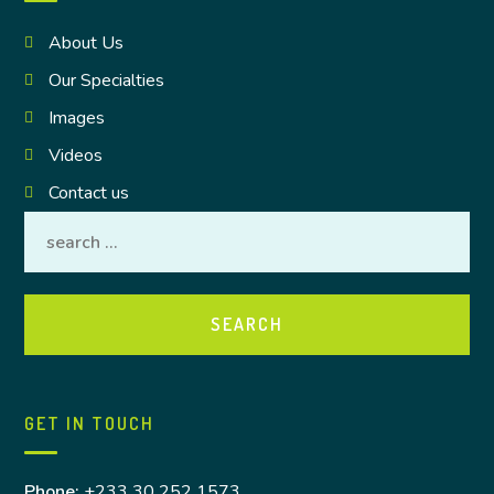
About Us
Our Specialties
Images
Videos
Contact us
GET IN TOUCH
Phone:
+233 30 252 1573