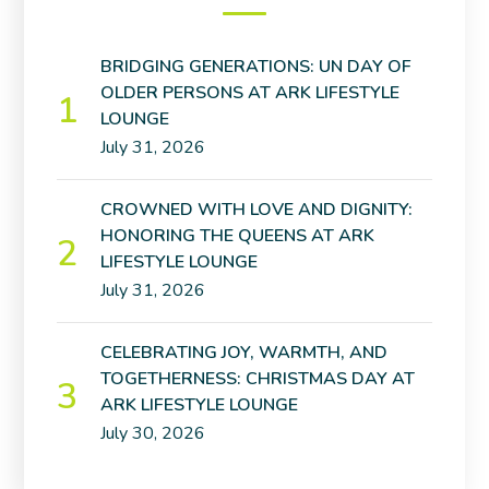
BRIDGING GENERATIONS: UN DAY OF
OLDER PERSONS AT ARK LIFESTYLE
LOUNGE
July 31, 2026
CROWNED WITH LOVE AND DIGNITY:
HONORING THE QUEENS AT ARK
LIFESTYLE LOUNGE
July 31, 2026
CELEBRATING JOY, WARMTH, AND
TOGETHERNESS: CHRISTMAS DAY AT
ARK LIFESTYLE LOUNGE
July 30, 2026